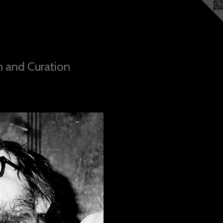
n and Curation