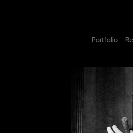
Portfolio
Re