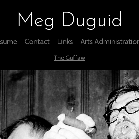
Meg Duguid
sume
Contact
Links
Arts Administratio
The Guffaw