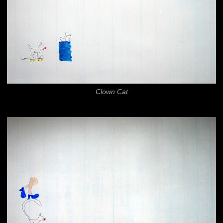
Clown Cat