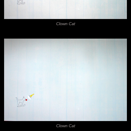
Clown Cat
Clown Cat