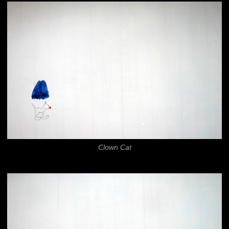
Clown Cat