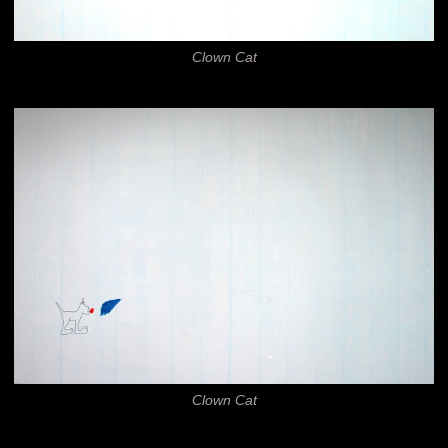
Clown Cat
Clown Cat