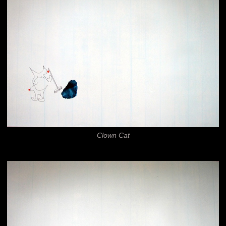
Clown Cat