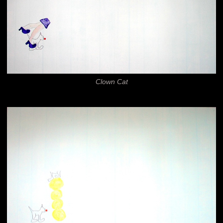
Clown Cat