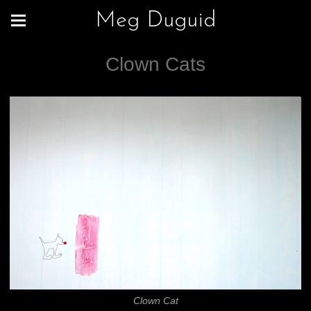
Meg Duguid
Clown Cats
Clown Cat