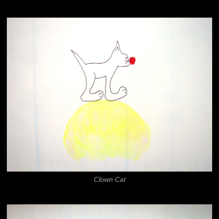
Clown Cat