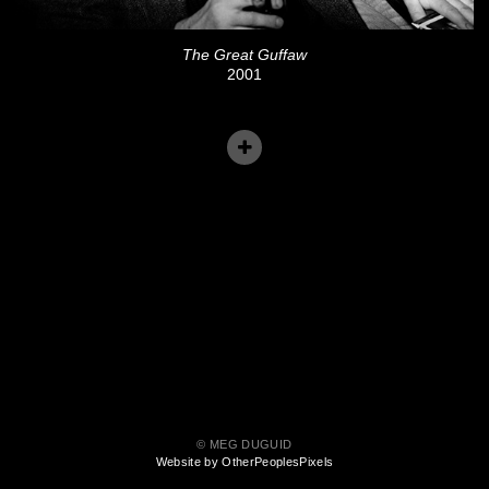
The Great Guffaw
2001
© MEG DUGUID
Website by OtherPeoplesPixels