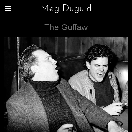
Meg Duguid
The Guffaw