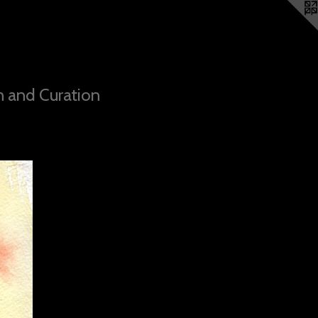
n and Curation