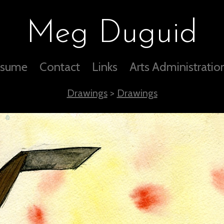
Meg Duguid
sume
Contact
Links
Arts Administratio
Drawings
>
Drawings