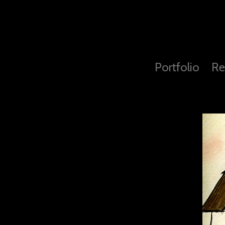
Portfolio
Re