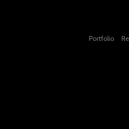
Portfolio
Re