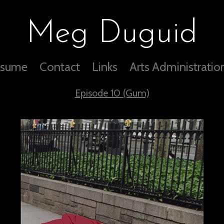
Meg Duguid
sume
Contact
Links
Arts Administratio
Episode 10 (Gum)