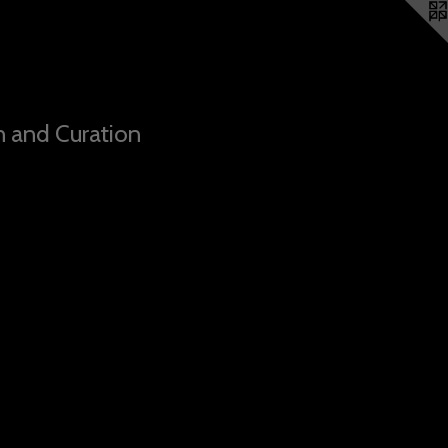
n and Curation