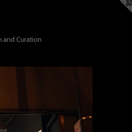
n and Curation