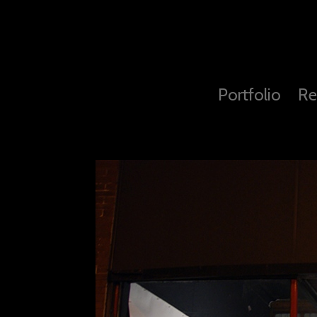
Portfolio
Re