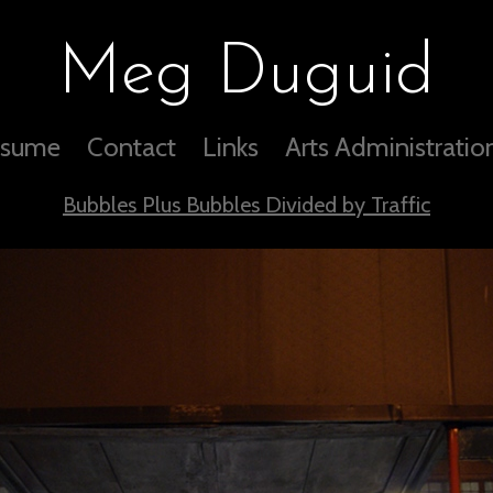
Meg Duguid
sume
Contact
Links
Arts Administratio
Bubbles Plus Bubbles Divided by Traffic