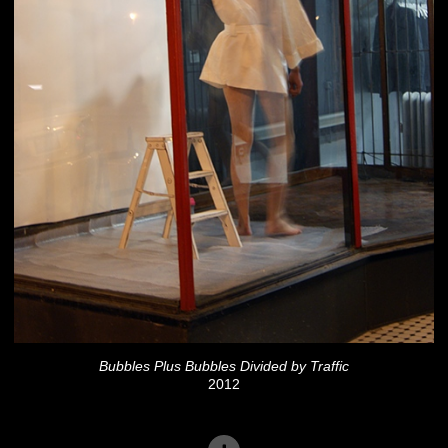
Bubbles Plus Bubbles Divided by Traffic
2012