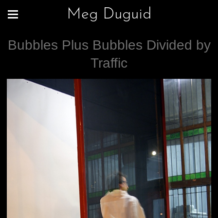
Meg Duguid
Bubbles Plus Bubbles Divided by
Traffic