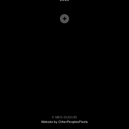
© MEG DUGUID
Website by OtherPeoplesPixels