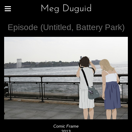
Meg Duguid
Episode (Untitled, Battery Park)
Comic Frame
2013