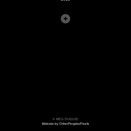
© MEG DUGUID
Website by OtherPeoplesPixels