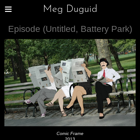
Meg Duguid
Episode (Untitled, Battery Park)
Comic Frame
2013