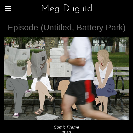
Meg Duguid
Episode (Untitled, Battery Park)
Comic Frame
2013