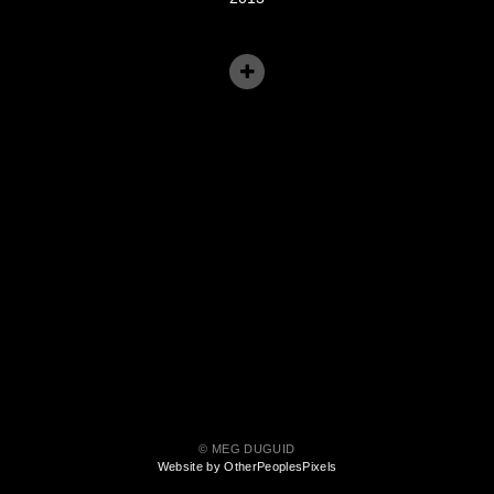
© MEG DUGUID
Website by OtherPeoplesPixels