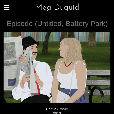
Meg Duguid
Episode (Untitled, Battery Park)
Comic Frame
2013