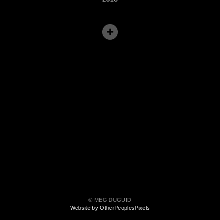
© MEG DUGUID
Website by OtherPeoplesPixels