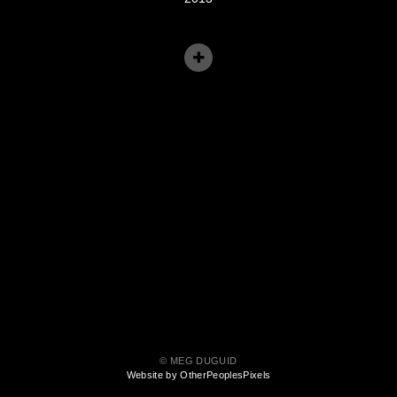
© MEG DUGUID
Website by OtherPeoplesPixels