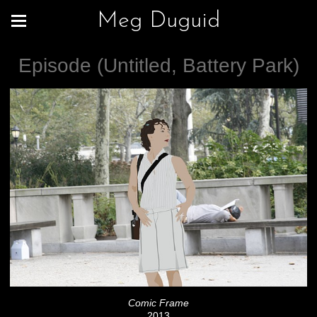
Meg Duguid
Episode (Untitled, Battery Park)
Comic Frame
2013