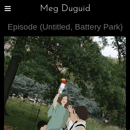
Meg Duguid
Episode (Untitled, Battery Park)