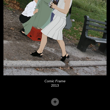
Comic Frame
2013