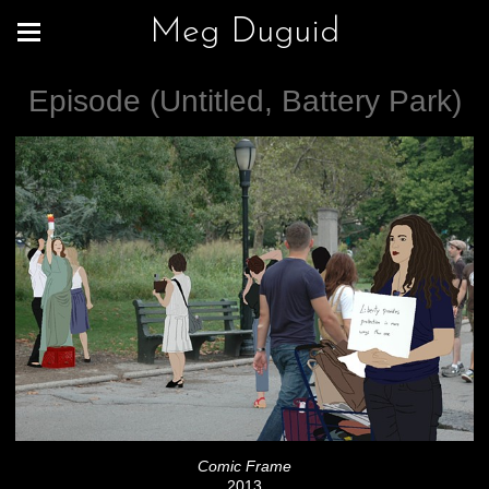
Meg Duguid
Episode (Untitled, Battery Park)
Comic Frame
2013