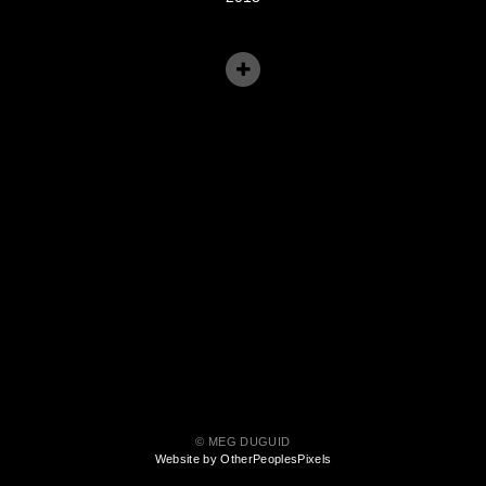
© MEG DUGUID
Website by OtherPeoplesPixels