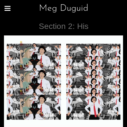
Meg Duguid
Section 2: His