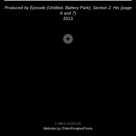
Produced by Episode (Untitled, Battery Park), Section 2: His (page
6 and 7)
2013
© MEG DUGUID
Website by OtherPeoplesPixels