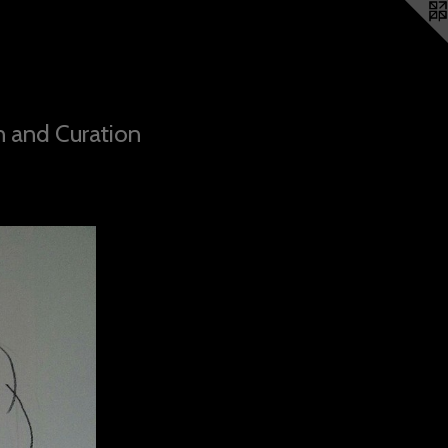
n and Curation