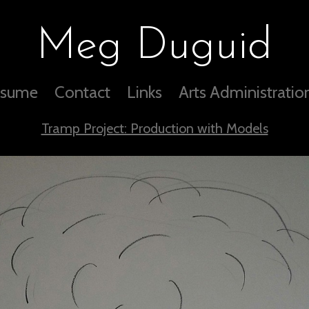
Meg Duguid
sume
Contact
Links
Arts Administratio
Tramp Project: Production with Models