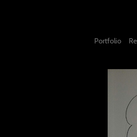
Portfolio
Re