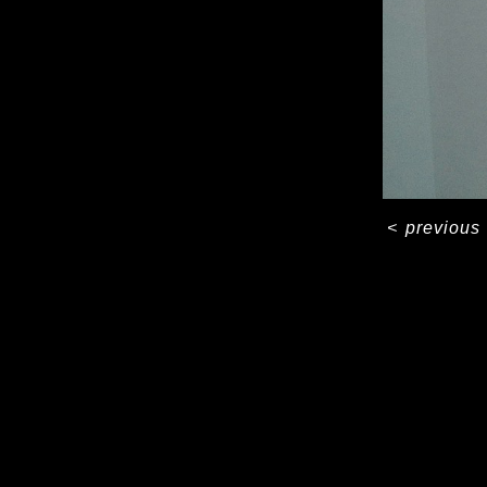
<
previous