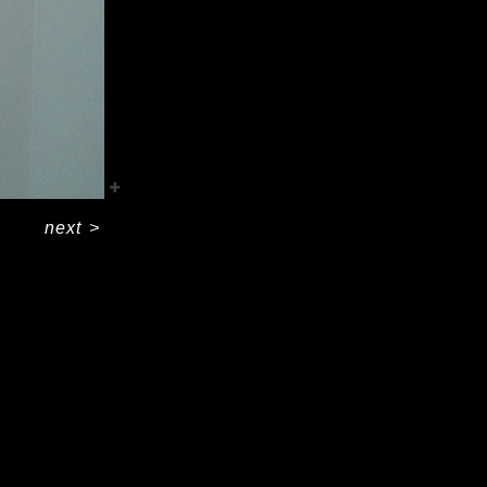
next
>