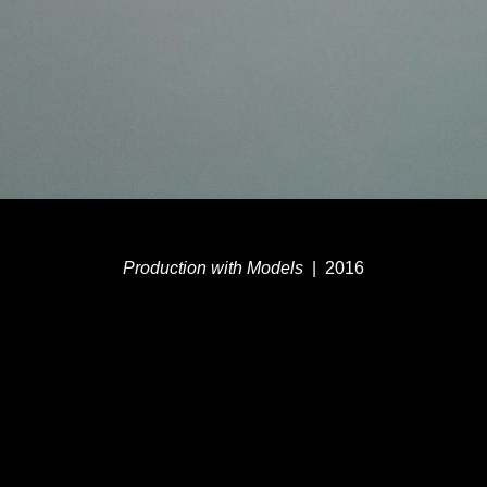
Production with Models
2016
© MEG DUGUID
WEBSITE BY OTHERPEOPLESPIXELS