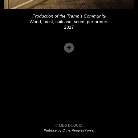
Production of the Tramp’s Community
Wood, paint, suitcase, scrim, performers
2017
© MEG DUGUID
Website by OtherPeoplesPixels