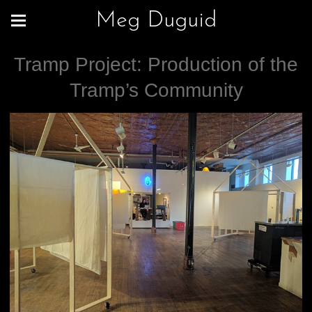
Meg Duguid
Tramp Project: Production of the
Tramp’s Community