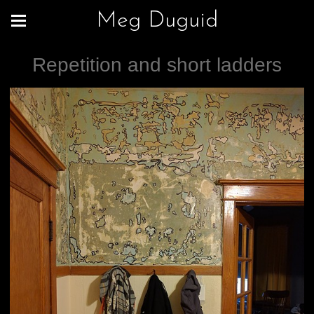
Meg Duguid
Repetition and short ladders