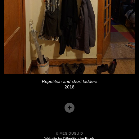
Repetition and short ladders
2018
© MEG DUGUID
Website by OtherPeoplesPixels