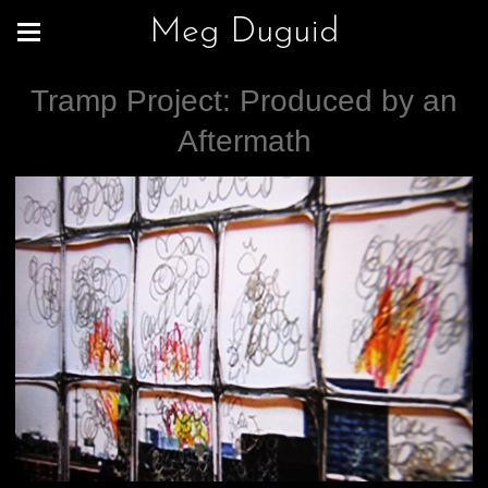
Meg Duguid
Tramp Project: Produced by an
Aftermath