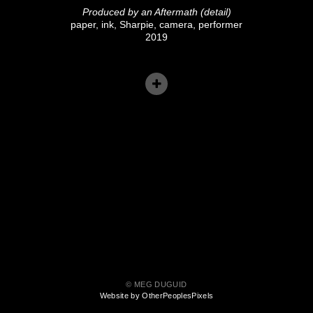
Produced by an Aftermath (detail)
paper, ink, Sharpie, camera, performer
2019
© MEG DUGUID
Website by OtherPeoplesPixels