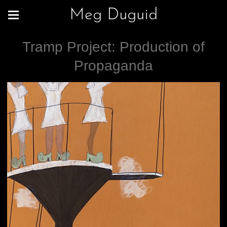
Meg Duguid
Tramp Project: Production of
Propaganda