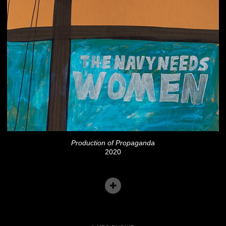
Production of Propaganda
2020