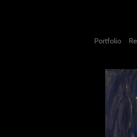
Portfolio
Re