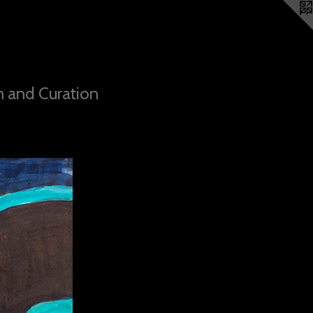
n and Curation