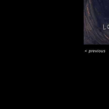
<
previous