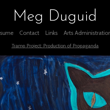
Meg Duguid
sume
Contact
Links
Arts Administratio
Tramp Project: Production of Propaganda