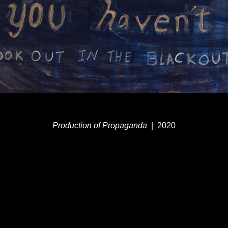
Production of Propaganda
2020
© MEG DUGUID
WEBSITE BY OTHERPEOPLESPIXELS