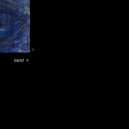
next
>